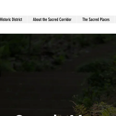
istoric District
About the Sacred Corridor
The Sacred Places