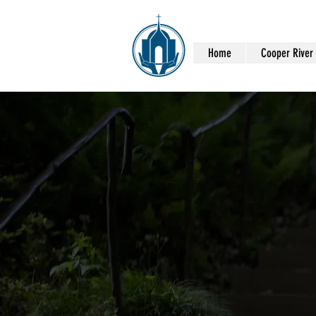
Home
Cooper River H