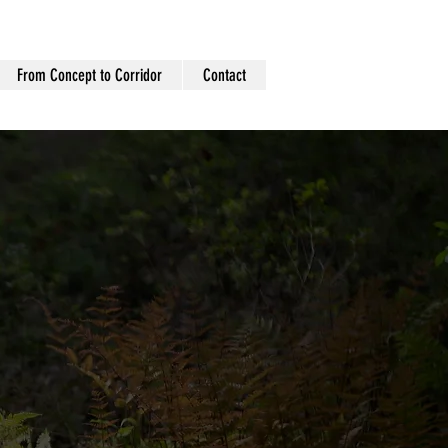
From Concept to Corridor
Contact