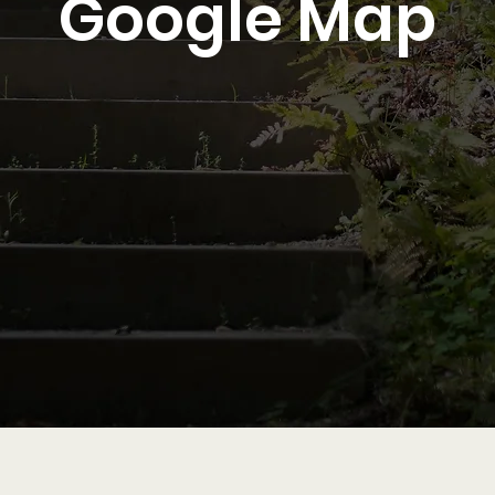
Google Map