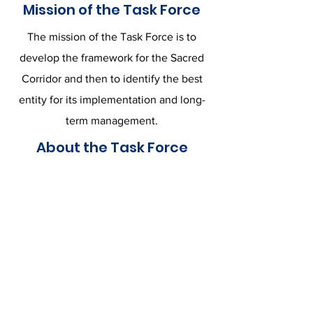
Mission of the Task Force
The mission of the Task Force is to
develop the framework for the Sacred
Corridor and then to identify the best
entity for its implementation and long-
term management.
About the Task Force
The Berkeley County Sacred Corridor
Task Force consists of leaders from the
Vestry of Strawberry Chapel, Mepkin
Abbey, Preservation South Carolina,
and the Taveau Legacy Committee, all
of whom wish to preserve and use for
public good the still-pristine land and