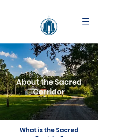
About the Sacred
Corridor
What is the Sacred