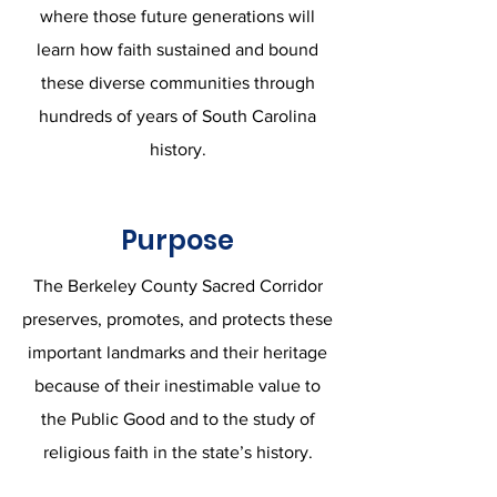
where those future generations will
learn how faith sustained and bound
these diverse communities through
hundreds of years of South Carolina
history.
Purpose
The Berkeley County Sacred Corridor
preserves, promotes, and protects these
important landmarks and their heritage
because of their inestimable value to
the Public Good and to the study of
religious faith in the state’s history.