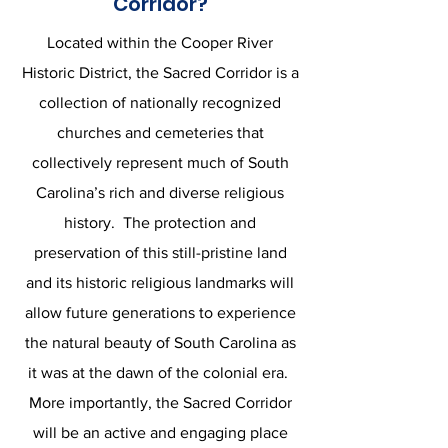
Corridor?
Located within the Cooper River
Historic District, the Sacred Corridor is a
collection of nationally recognized
churches and cemeteries that
collectively represent much of South
Carolina’s rich and diverse religious
history. The protection and
preservation of this still-pristine land
and its historic religious landmarks will
allow future generations to experience
the natural beauty of South Carolina as
it was at the dawn of the colonial era.
More importantly, the Sacred Corridor
will be an active and engaging place